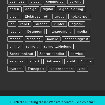
business
cloud
commerce
corona
daten
design
digital
digitalisierung
eisen
Elektroschrott
group
heizkörper
iot
kabel
kunden
kupfer
logistik
lösung
lösungen
management
media
messe
Messing
mobile
nachhaltigkeit
online
schrott
schrottabholung
Schrottankauf
Schrotthändler
service
services
smart
Software
stahl
Studie
system
Transport
unternehmen
zink
Durch die Nutzung dieser Website erklären Sie sich damit