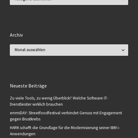
Archiv
Archiv
Neueste Beiträge
Zu viele Tools, zu wenig Überblick? Welche Software IT-
Dienstleister wirklich brauchen
emmiDAY: Streetfoodfestival verbindet Genuss mit Engagement
gegen Brustkrebs
HARK schafft die Grundlage für die Modernisierung seiner IBM i-
Anwendungen