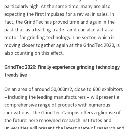
particularly high. At the same time, many are also
expecting the first impulses for a revival in sales. In
fact, the GrindTec has proved time and again in the
past that as a leading trade fair it can also act as a
motor for grinding technology. The sector, which is
moving closer together again at the GrindTec 2020, is
also counting on this effect.
GrindTec 2020: Finally experience grinding technology
trends live
On an area of around 50,000m2, close to 600 exhibitors
– including the leading manufacturers – will present a
comprehensive range of products with numerous
innovations. The GrindTec-Campus offers a glimpse of
the future: here renowned research institutes and
universities will present the latest state of research and