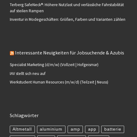
Terberg SafeNeck®: Höhere Nutzlast und verlässliche Fahrstabilität
auf steilen Rampen
Inventur in Modegeschäften: Größen, Farben und Varianten zählen
Interessante Neuigkeiten für Jobsuchende & Azubis
Specialist Marketing (d/m/w) (Vollzeit | Hofgeismar)
IAV stellt sich neu auf
Werkstudent Human Resources (m/w/d) (Teilzeit | Neuss)
Schlagwörter
Altmetall
aluminium
amp
app
batterie