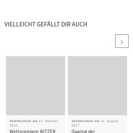
VIELLEICHT GEFÄLLT DIR AUCH
Veröffentlicht am
14. Oktober
Veröffentlicht am
10. August
2020
2017
Weltpremiere: BITZER
Quartal der