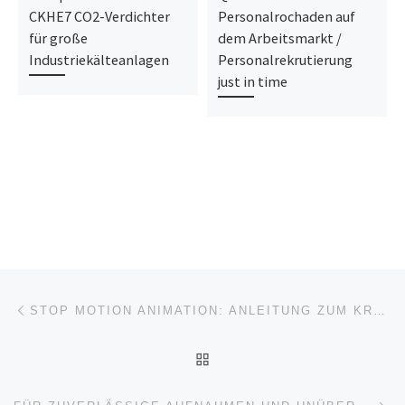
CKHE7 CO2-Verdichter
Personalrochaden auf
für große
dem Arbeitsmarkt /
Industriekälteanlagen
Personalrekrutierung
just in time
Beitragsnavigation
Vorheriger Beitrag
STOP MOTION ANIMATION: ANLEITUNG ZUM KREATIVEN FILMEN MIT LEGO®-FIGUREN
ZURÜCK ZUR BEITRAGSL
Nä