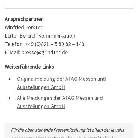
Ansprechpartner:
Winfried Forster
Leiter Bereich Kommunikation
Telefon: +49 (0)821 – 5 89 82 – 143
E-Mail: presse@grindtec.de
Weiterführende Links
Originalmeldung der AFAG Messen und
Ausstellungen GmbH
Alle Meldungen der AFAG Messen und
Ausstellungen GmbH
Für die oben stehende Pressemitteilung ist allein der jeweils