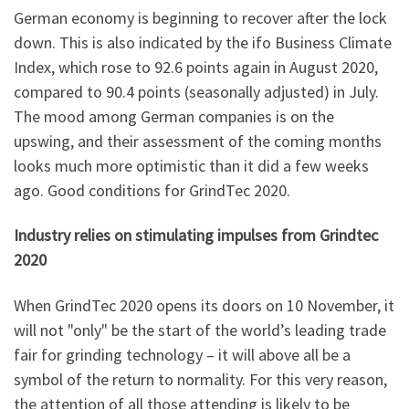
German economy is beginning to recover after the lock
down. This is also indicated by the ifo Business Climate
Index, which rose to 92.6 points again in August 2020,
compared to 90.4 points (seasonally adjusted) in July.
The mood among German companies is on the
upswing, and their assessment of the coming months
looks much more optimistic than it did a few weeks
ago. Good conditions for GrindTec 2020.
Industry relies on stimulating impulses from Grindtec
2020
When GrindTec 2020 opens its doors on 10 November, it
will not "only" be the start of the world’s leading trade
fair for grinding technology – it will above all be a
symbol of the return to normality. For this very reason,
the attention of all those attending is likely to be