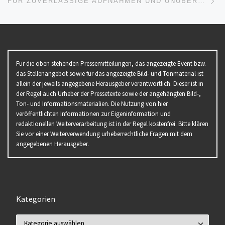
FÜR ZUVERLÄSSIGE AUFNAHMEN UND UNÜBERTROFFENE STABILITÄT: MANFROTTO PRÄSENTIERT DEN NEUEN PROFI-VIDEOKOPF 504X
Für die oben stehenden Pressemitteilungen, das angezeigte Event bzw.
das Stellenangebot sowie für das angezeigte Bild- und Tonmaterial ist
allein der jeweils angegebene Herausgeber verantwortlich. Dieser ist in
der Regel auch Urheber der Pressetexte sowie der angehängten Bild-,
Ton- und Informationsmaterialien. Die Nutzung von hier
veröffentlichten Informationen zur Eigeninformation und
redaktionellen Weiterverarbeitung ist in der Regel kostenfrei. Bitte klären
Sie vor einer Weiterverwendung urheberrechtliche Fragen mit dem
angegebenen Herausgeber.
Kategorien
Kategorien