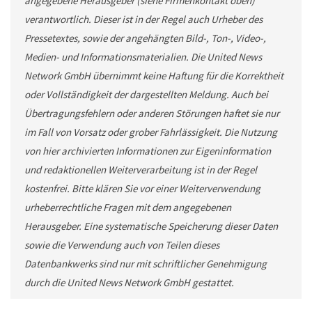
angegebene Herausgeber (siehe Firmenkontakt oben)
verantwortlich. Dieser ist in der Regel auch Urheber des
Pressetextes, sowie der angehängten Bild-, Ton-, Video-,
Medien- und Informationsmaterialien. Die United News
Network GmbH übernimmt keine Haftung für die Korrektheit
oder Vollständigkeit der dargestellten Meldung. Auch bei
Übertragungsfehlern oder anderen Störungen haftet sie nur
im Fall von Vorsatz oder grober Fahrlässigkeit. Die Nutzung
von hier archivierten Informationen zur Eigeninformation
und redaktionellen Weiterverarbeitung ist in der Regel
kostenfrei. Bitte klären Sie vor einer Weiterverwendung
urheberrechtliche Fragen mit dem angegebenen
Herausgeber. Eine systematische Speicherung dieser Daten
sowie die Verwendung auch von Teilen dieses
Datenbankwerks sind nur mit schriftlicher Genehmigung
durch die United News Network GmbH gestattet.