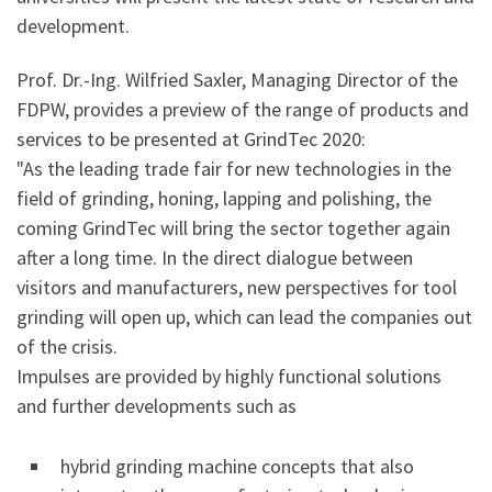
development.
Prof. Dr.-Ing. Wilfried Saxler, Managing Director of the
FDPW, provides a preview of the range of products and
services to be presented at GrindTec 2020:
"As the leading trade fair for new technologies in the
field of grinding, honing, lapping and polishing, the
coming GrindTec will bring the sector together again
after a long time. In the direct dialogue between
visitors and manufacturers, new perspectives for tool
grinding will open up, which can lead the companies out
of the crisis.
Impulses are provided by highly functional solutions
and further developments such as
hybrid grinding machine concepts that also