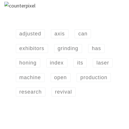
adjusted
axis
can
exhibitors
grinding
has
honing
index
its
laser
machine
open
production
research
revival