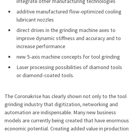
integrate other manufacturing technologies
additive manufactured flow-optimized cooling
lubricant nozzles
direct drives in the grinding machine axes to
improve dynamic stiffness and accuracy and to
increase performance
new 5-axis machine concepts for tool grinding
Laser processing possibilities of diamond tools
or diamond-coated tools.
The Coronakrise has clearly shown not only to the tool
grinding industry that digitization, networking and
automation are indispensable. Many new business
models are currently being created that have enormous
economic potential. Creating added value in production