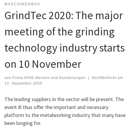
MASCHINENBAU
GrindTec 2020: The major
meeting of the grinding
technology industry starts
on 10 November
von
Firma AFAG Messen und Ausstellungen
|
Veröffentlicht am
10. September 2020
The leading suppliers in the sector will be present. The
event ill thus offer the important and necessary
platform to the metalworking industry that many have
been longing for.