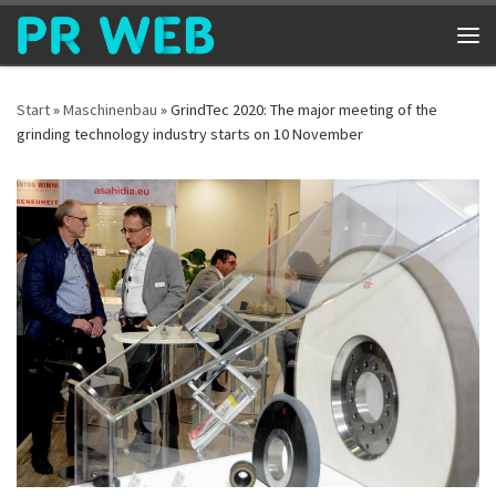
Zum Inhalt springen
Me
Start
»
Maschinenbau
»
GrindTec 2020: The major meeting of the
grinding technology industry starts on 10 November