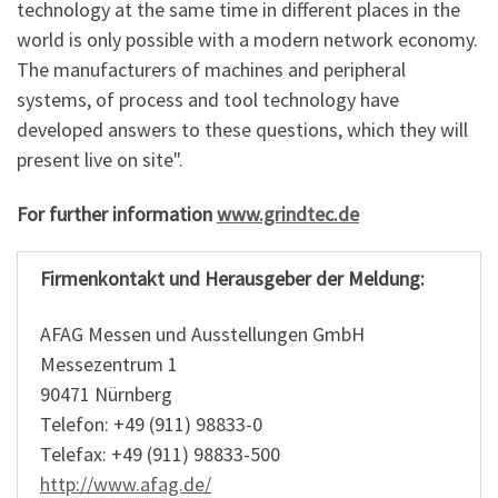
technology at the same time in different places in the
world is only possible with a modern network economy.
The manufacturers of machines and peripheral
systems, of process and tool technology have
developed answers to these questions, which they will
present live on site".
For further information
www.grindtec.de
Firmenkontakt und Herausgeber der Meldung:
AFAG Messen und Ausstellungen GmbH
Messezentrum 1
90471 Nürnberg
Telefon: +49 (911) 98833-0
Telefax: +49 (911) 98833-500
http://www.afag.de/